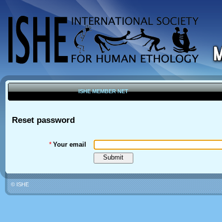
ISHE MEMBER NET
Reset password
*
Your email
© ISHE