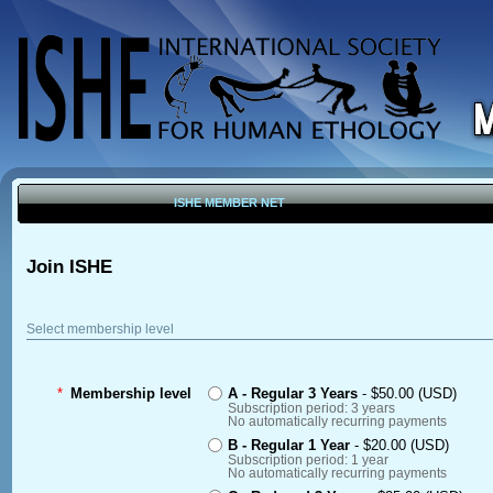
ISHE MEMBER NET
Join ISHE
Select membership level
*
Membership level
A - Regular 3 Years
- $50.00 (USD)
Subscription period: 3 years
No automatically recurring payments
B - Regular 1 Year
- $20.00 (USD)
Subscription period: 1 year
No automatically recurring payments