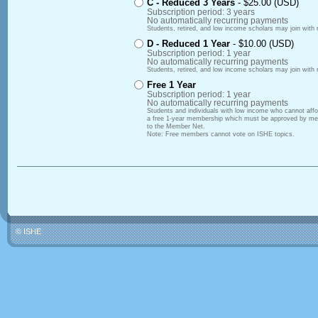
C - Reduced 3 Years
- $25.00 (USD)
Subscription period: 3 years
No automatically recurring payments
Students, retired, and low income scholars may join with 
D - Reduced 1 Year
- $10.00 (USD)
Subscription period: 1 year
No automatically recurring payments
Students, retired, and low income scholars may join with 
Free 1 Year
Subscription period: 1 year
No automatically recurring payments
Students and individuals with low income who cannot af
a free 1-year membership which must be approved by mem
to the Member Net.
Note: Free members cannot vote on ISHE topics.
© ISHE